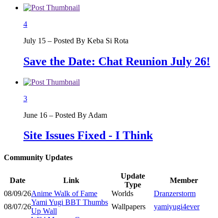
4
July 15 – Posted By Keba Si Rota
Save the Date: Chat Reunion July 26!
3
June 16 – Posted By Adam
Site Issues Fixed - I Think
Community Updates
Update
Date
Link
Member
Type
08/09/26
Anime Walk of Fame
Worlds
Dranzerstorm
Yami Yugi BBT Thumbs
08/07/26
Wallpapers
yamiyugi4ever
Up Wall