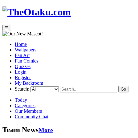
☰
Home
Wallpapers
Fan Art
Fan Comics
Quizzes
Login
Register
My Backroom
Search:
Today
Categories
Our Members
Community Chat
Team News
More