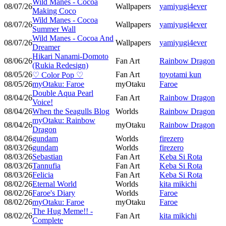
Wild Manes - Cocoa
08/07/26
Wallpapers
yamiyugi4ever
Making Coco
Wild Manes - Cocoa
08/07/26
Wallpapers
yamiyugi4ever
Summer Wall
Wild Manes - Cocoa And
08/07/26
Wallpapers
yamiyugi4ever
Dreamer
Hikari Nanami-Domoto
08/06/26
Fan Art
Rainbow Dragon
(Rukia Redesign)
08/05/26
Fan Art
toyotami kun
♡ Color Pop ♡
08/05/26
myOtaku: Faroe
myOtaku
Faroe
Double Aqua Pearl
08/04/26
Fan Art
Rainbow Dragon
Voice!
08/04/26
When the Seagulls Blog
Worlds
Rainbow Dragon
myOtaku: Rainbow
08/04/26
myOtaku
Rainbow Dragon
Dragon
08/04/26
gundam
Worlds
firezero
08/03/26
gundam
Worlds
firezero
08/03/26
Sebastian
Fan Art
Keba Si Rota
08/03/26
Tannufia
Fan Art
Keba Si Rota
08/03/26
Felicia
Fan Art
Keba Si Rota
08/02/26
Eternal World
Worlds
kita mikichi
08/02/26
Faroe's Diary
Worlds
Faroe
08/02/26
myOtaku: Faroe
myOtaku
Faroe
The Hug Meme!! -
08/02/26
Fan Art
kita mikichi
Complete