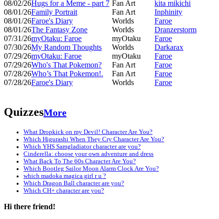
08/02/26
Hugs for a Meme - part 7
Fan Art
kita mikichi
08/01/26
Family Portrait
Fan Art
Inphinity
08/01/26
Faroe's Diary
Worlds
Faroe
08/01/26
The Fantasy Zone
Worlds
Dranzerstorm
07/31/26
myOtaku: Faroe
myOtaku
Faroe
07/30/26
My Random Thoughts
Worlds
Darkarax
07/29/26
myOtaku: Faroe
myOtaku
Faroe
07/29/26
Who's That Pokemon?
Fan Art
Faroe
07/28/26
Who’s That Pokemon!.
Fan Art
Faroe
07/28/26
Faroe's Diary
Worlds
Faroe
Quizzes
More
What Dropkick on my Devil! Character Are You?
Which Higurashi When They Cry Character Are You?
Which YHS Samgladiator character are you?
Cinderella: choose your own adventure and dress
What Back To The 60s Character Are You?
Which Bootleg Sailor Moon Alarm Clock Are You?
which madoka magica girl r u ?
Which Dragon Ball character are you?
Which CH+ character are you?
Hi there friend!